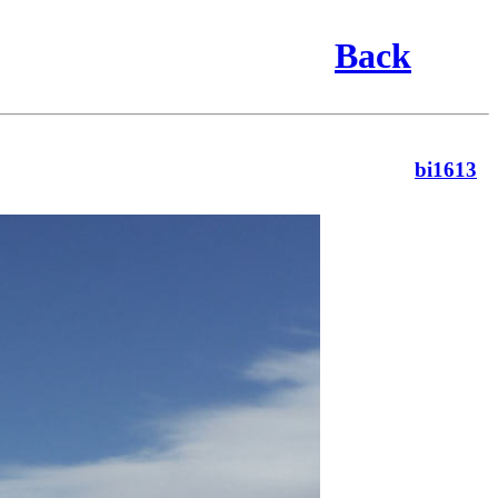
Back
bi1613