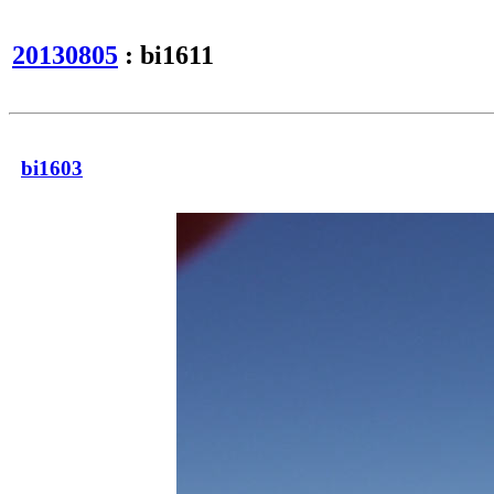
20130805
: bi1611
bi1603