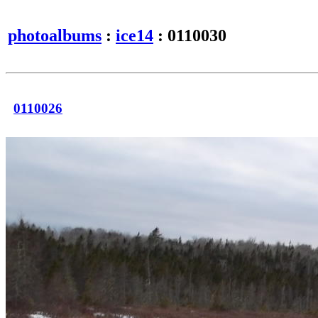
photoalbums
:
ice14
: 0110030
0110026