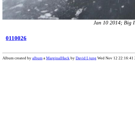
Jan 10 2014; Big I
0110026
Album created by
album
a
MarginalHack
by
David Ljung
Wed Nov 12 22:16:41