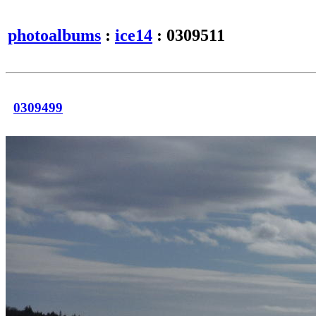
photoalbums
:
ice14
: 0309511
0309499