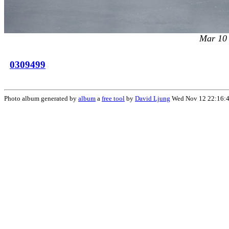
Mar 10
0309499
Photo album generated by
album
a
free tool
by
David Ljung
Wed Nov 12 22:16: