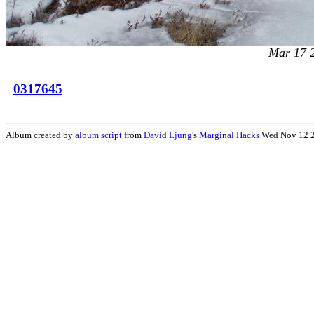
Mar 17 
0317645
Album created by
album script
from
David Ljung
's
Marginal Hacks
Wed Nov 12 2