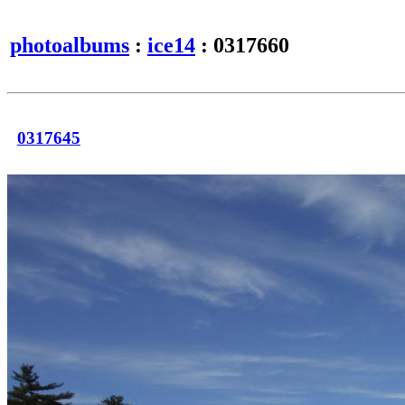
photoalbums
:
ice14
: 0317660
0317645