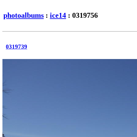
photoalbums
:
ice14
: 0319756
0319739