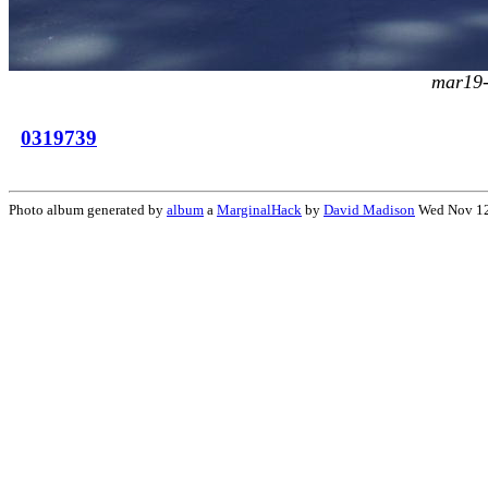
mar19-
0319739
Photo album generated by
album
a
MarginalHack
by
David Madison
Wed Nov 12