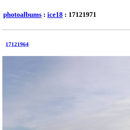
photoalbums
:
ice18
: 17121971
17121964