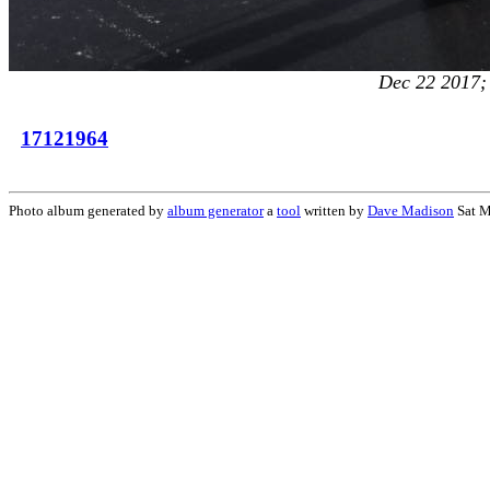
Dec 22 2017; 
17121964
Photo album generated by
album generator
a
tool
written by
Dave Madison
Sat M