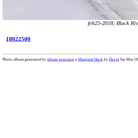
feb25-2018; Black Riv
18022500
Photo album generated by
album generator
a
Marginal Hack
by
David
Sat Mar 10