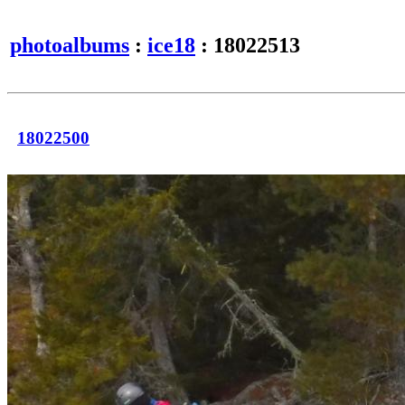
photoalbums
:
ice18
: 18022513
18022500