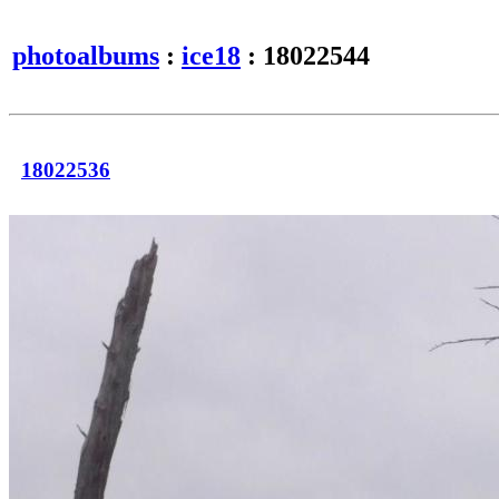
photoalbums
:
ice18
: 18022544
18022536