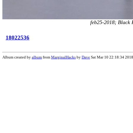
feb25-2018; Black Ri
18022536
Album created by
album
from
MarginalHacks
by
Dave
Sat Mar 10 22:18:34 201