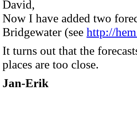
David,
Now I have added two forec
Bridgewater (see
http://hem
It turns out that the foreca
places are too close.
Jan-Erik