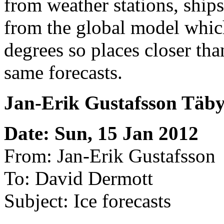
from weather stations, ships, 
from the global model which
degrees so places closer th
same forecasts.
Jan-Erik Gustafsson Täb
Date: Sun, 15 Jan 2012
From: Jan-Erik Gustafsson
To: David Dermott
Subject: Ice forecasts