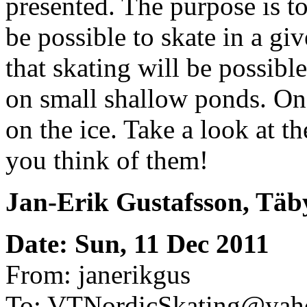
presented. The purpose is to 
be possible to skate in a gi
that skating will be possibl
on small shallow ponds. On
on the ice. Take a look at 
you think of them!
Jan-Erik Gustafsson, Täb
Date: Sun, 11 Dec 2011
From: janerikgus
To: VTNordicSkating@yah