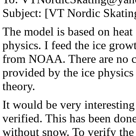
Subject: [VT Nordic Skating
The model is based on heat 
physics. I feed the ice gro
from NOAA. There are no co
provided by the ice physics
theory.
It would be very interesting 
verified. This has been don
without snow. To verify th