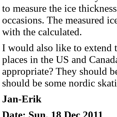
to measure the ice thicknes
occasions. The measured ic
with the calculated.
I would also like to extend t
places in the US and Canad
appropriate? They should be
should be some nordic skatin
Jan-Erik
Date: Sun, 18 Dec 2011