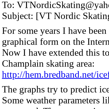
To: VTNordicSkating@yah
Subject: [VT Nordic Skating
For some years I have been 
graphical form on the Inter
Now I have extended this t
Champlain skating area:
http://hem.bredband.net/ice
The graphs try to predict ic
Some weather parameters li