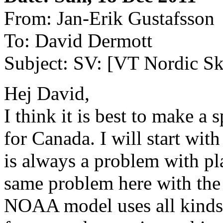
From: Jan-Erik Gustafsson
To: David Dermott
Subject: SV: [VT Nordic Ska
Hej David,
I think it is best to make a 
for Canada. I will start wit
is always a problem with pl
same problem here with the B
NOAA model uses all kinds 