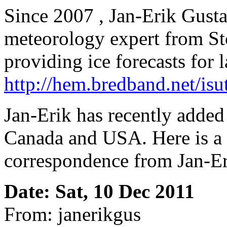
Since 2007 , Jan-Erik Gusta
meteorology expert from S
providing ice forecasts for 
http://hem.bredband.net/isut
Jan-Erik has recently added 
Canada and USA. Here is a 
correspondence from Jan-Er
Date: Sat, 10 Dec 2011
From: janerikgus