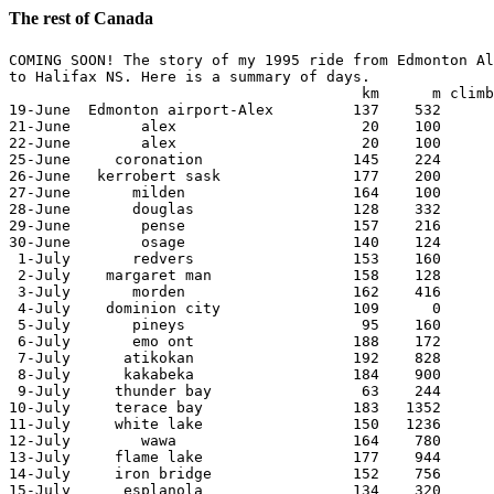
The rest of Canada
COMING SOON! The story of my 1995 ride from Edmonton Al
to Halifax NS. Here is a summary of days.

					km	m climb

19-June  Edmonton airport-Alex         137    532 

21-June        alex                     20    100 

22-June        alex                     20    100 

25-June     coronation                 145    224 

26-June   kerrobert sask               177    200 

27-June       milden                   164    100 

28-June       douglas                  128    332 

29-June        pense                   157    216 

30-June        osage                   140    124 

 1-July       redvers                  153    160 

 2-July    margaret man                158    128 

 3-July       morden                   162    416 

 4-July    dominion city               109      0 

 5-July       pineys                    95    160 

 6-July       emo ont                  188    172 

 7-July      atikokan                  192    828 

 8-July      kakabeka                  184    900 

 9-July     thunder bay                 63    244 

10-July     terace bay                 183   1352 

11-July     white lake                 150   1236 

12-July        wawa                    164    780 

13-July     flame lake                 177    944 

14-July     iron bridge                152    756 

15-July      esplanola                 134    320 
