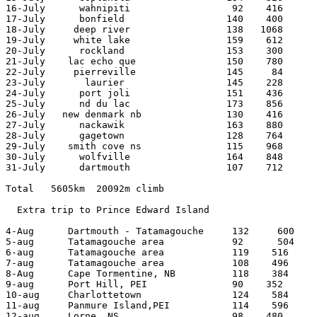
16-July      wahnipiti                  92    416 

17-July      bonfield                  140    400 

18-July     deep river                 138   1068 

19-July     white lake                 159    612 

20-July      rockland                  153    300 

21-July    lac echo que                150    780 

22-July     pierreville                145     84 

23-July       laurier                  145    228 

24-July      port joli                 151    436 

25-July      nd du lac                 173    856 

26-July   new denmark nb               130    416 

27-July      nackawik                  163    880 

28-July      gagetown                  128    764 

29-July    smith cove ns               115    968 

30-July      wolfville                 164    848 

31-July      dartmouth                 107    712 

Total   5605km  20092m climb

  Extra trip to Prince Edward Island

4-Aug      Dartmouth - Tatamagouche     132     600

5-aug      Tatamagouche area            92      504

6-aug      Tatamagouche area            119    516

7-aug      Tatamagouche area            108    496

8-Aug      Cape Tormentine, NB          118    384

9-aug      Port Hill, PEI               90    352

10-aug     Charlottetown                124    584

11-aug     Panmure Island,PEI           114    596

12-aug     Lorne, NS                    98    480
