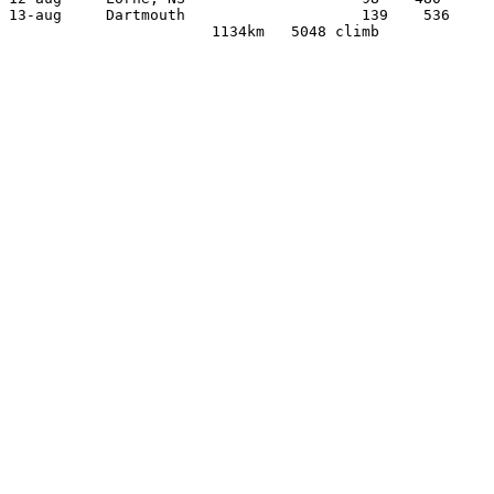
13-aug     Dartmouth                    139    536
