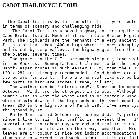
CABOT TRAIL BICYCLE TOUR
 
  The Cabot Trail is by far the ultimate bicycle route in Nova Scotia,
in terms of scenery and challenging ride.
    The Cabot Trail is a paved highway encircling the northern half of
Cape Breton Island. Much of it is in Cape Breton Highlands National
Park. The Highlands are the remnants of a very ancient mountain range.
It is a plateau about 400 m high which plunges abruptly to the sea
and is cut by deep valleys. The highway goes from the sea to the top of
the plateau several times.
   The grades on the C.T.  are much steeper ( long sections at 10%) than
in the Rockies.  Sunwapta Pass ( claimed to be the toughest on the
Banff-Jasper route) is much easier ( 6 %) than the C.T.  Granny gears
(30 x 28) are strongly recommended.  Good brakes are a must.  Grocery
stores are far apart.  There are no real bike stores but you might get a
few parts in hardware stores ( tube, oil etc). 
   The weather can be "interesting".  Snow can be expected in May or
October.  Winds are the strongest in Canada.  Although the prevailing
summer wind is west the worst wind is an easterly wind called "Suette"
which blasts down off the highlands on the west coast at over 100 km/hr
(near 200 in the big storm of March 1993) I've seen cyclists lifted off
the ground by it. 
   Early June to mid October is recommended.  My preference is August
since I like to swim  but traffic is heaviest then.  I've gone
several times on Labour Day weekend and traffic is not too heavy since
most foreign tourists are on their way home then.  Mid-October when the
leaves are in colour is nice but indoor accommodations are advised. 
Thanksgiving Weekend ( 2nd week in Oct) motels are full so book well in
advance.  I have gone a week before that and had no trouble finding
rooms but the leaves weren't in colour yet.  After Thanksgiving a lot of
places are closed. 

   The BIG question everyone asks is " Clockwise or counter-clockwise?". 
There have been many heated debates about that but after doing it in
both directions I much prefer counter-clockwise.  You have the best
scenery on your right and can take advantage of switchbacks on hills.

  There are several groups, most of them from out of province that run
group trips on the Cabot Trail.  Velo Halifax Bicycle Club often has a
ride.
  The Atlantic Canada Cycling Festival runs a group ride with some sag
support, usually Labour Day Weekend ( first of Sept) Address is
   ACCF, PO Box 1555, Station M, Halifax, NS B3J 2Y3.
   The following is based on a 3 day, group camping trip with Velo
Halifax on Labour Day weekend 1991 with some flashbacks to other rides. 
However it is general enough to serve as a guide. 

Day 0 Friday Aug 30
   Friday afternoon finds me riding on the Trans Canada Highway ( Rt
105) from Little Narrows to Baddeck. This is the only nice section of
the TCH worth cycling. It has a wide shoulder and goes along the shore
of Bras Dor Lake, with mountains on the left. 
  I have been on a week long solo tour.  Spending hours or days
traveling to Baddeck in a car, plane or bus, especially after having
spent weeks sitting at a desk, is not the best way to start the Cabot
Trail.  I prefer to spend a few days preparing physically and mentally. 
But not everyone has the time to do warm up like this. 
  At the Middle River Bridge in Nyanza I pass the Yankee Line road which
is a scenic alternate route.  About 2 km later is the Herring Choker
Deli, bakery, and cafe and fortunately they are open now.  A sign reads:
"CYCLISTS, carbo-load before the Trail".  The owners are serious
cyclists , they sell a few bike parts ( tubes, cables etc).  I pick up
some bread and pasta. 
  Another 2 km and the official Cabot Trail joins from the left. It's
about 10 km to Baddeck. I stop at a campground just outside town, set up
and go for a swim in the lake which is quite warm. A few of the group
start arriving . I ride into town to meet the main group who are staying
in a motel and receive instructions about tomorrow's ride. An
interesting eatery in town is the "High Wheeler Cafe" which has 2 penny
farthings on display.    

Day 1 Baddeck to Ingonish

  The morning is warm, humid with a south wind ( tail wind).  Showers
are forcast but tomorrow calls for a sharp drop in temperature.  
  We head out of town on Rt 205 past Bell Museum and along a bay of the
Bras Dor Lake.  The Bell summer residence can be seen on a point across
the Bay.  Then we start a climb up to join Rt 105 (TCH)

 9km  Merge right onto Rt 105. Although this is a major highway there is
a wide shoulder. We climb the  Big Hill which isn't very big and
descend to South Haven of St Ann's Bay.

 18km Here there is a decision to take the official Cabot Trail to the
left which goes around St. Ann's Bay or go straight on RT 105 and take
the Englishtown Ferry.  The former is 27 km , the latter 17 km.  The
left route has some nice scenery and a Gaelic Museum.  There is a sign
at this corner saying that the ferry is operating today so I stay on Rt
105 which begins a climb of Kelly Mountain but turn off before the big
climb.  If you were coming from the Sydney area you would climb the
whole hill, descend and turn right on the ferry road (Rt 312)
 
 22 km  Turn left on Rt 312 and descend back to the Bay and about 6 km
down to the cable ferry. The ferry runs on call so there shouldn't be
much of a wait but you might have time for a quick snack. The crossing
is less than 5 minutes and free for cyclists and pedestrians. The road
then follows a narrow spit, in the distance you may get a glimpse of
Cape Smokey. One nice thing is that there will be NO traffic until the
next ferry comes in. One bad thing is that if the wind is North-East it
is very exposed here. It is about 7 km to the junction of the main Cabot
Trail.   

 35 km.  Merge right on to Cabot Trail.  There aren't any more optional
routes after this .  About 6km at Indian Brook, there is a campground,
general store and restaurant.  I pick up a few bananas.  About 4 km
farther there is a nice Provincial picnic area where most of the group
has lunch.  A few showers threaten but pass. 
  The road has some rolling hills.  We start to get a glimpse of the big
climb on Smokey, the forests on the hills ahead have still not recovered
from the big fire of 1968.  To the left is the access road to the Wreck
Cove Hydro Electric Site.  The water outlet can be seen entering the
ocean on the right.  Then I stop the Wreck Cove General Store where
there is covered picnic shelter if the weather is bad. 
  There are a few false climbs where first timers think they are
starting the big one .  Then we swing to the left, descend a little and
make a 180 degree turn on a narrow bridge ( this is real scary coming
the other way) and the big climb begins.  The sign exaggerates the climb,
the bridge is about 70 m and the top is 260 m so it's only about 190 m
(620 ft) climb but sections are more than 10% grade.  There are several
switchbacks, most of which have parking spots so you should stop and
admire the fantastic view ( and maybe catch your breath).  At the top is
a short dirt road on the right to a Provincial Picnic area with drinking
water and a great view. 
  Then it is a wonderful, long but gentle downhill for about 7 km to
the south side of Ingonish Hbr. Then it's about 7 km around the harbour
to the major village of Ingonish Beach where there are stores and
restaurants. I stop at the hardware store and get some work gloves,
expecting some cold weather tomorrow.

 85 km Enter Cape Breton Highlands National Park. There is no fee for
bicycles . There is an information center here. About 1 km right is the
entrance to the beach and the Keltic Lodge resort, the entrance to a
campground is the next right.     
   The road leaves the National Park for about 10km , passing through
Ingonish Centre and Ingonish which have motels and restaurants.  There
is a good grocery store (IGA) which will be the last major store for a
while, so I stock up now.  There is a smaller convenience store just
before entering the Park again.

  96 km Right to Broad Cove campground, biggest in Park.  We have made
reservations to stay at the Marrach Group Campground about 1 km further
on the left.  Gravel roads lead of to Mary Ann Falls and Warren Lake. 
There are no showers at the group campsite so some people make a stop at
the main campground to avoid backtracking.  The group site is 1 km up a
steep gravel hill on the Mary Ann Falls road but there is a shortcut. 
We continue on the highway for about 1 km and turn off left at the cross
walk sign and walk in a very short path to the campsite.  Later I walk
back across the highway, down the path to the beach and go for a swim in
both the ocean and the fresh water pond.  From the beach a path
continues into the main campground.  On another trip I biked 2 km to
Warren Lake for a swim. 
   The group campground is in a semi-wilderness setting with basic
facilities but has a cook shelter with wood stove and food storage
lockers ( for bear protection). All of the National Park campgrounds have
cook shelters.
  I avoided the rain all day.  In the evening the sky clears up and the
wind shifts to north-west, a signal of colder weather.  Sensible people
go to bed early, knowing that tomorrow will be a long, hard day.
   If cyclists on a flexible schedule reach Ingonish early it might be
wise to push on to the Cape North area which would shorten the next
day's ride. 
  
  BTW  I lost my notes but I think the first day my Avocet 50
recorded a total climb of 1000 m.  in 100 km. 
---------------------

CABOT TRAIL TOUR :DAY 2 (The Long Hard Day)

  Broad Cove Campground, North Ingonish to Cheticamp.

 Note: the Mary Ann Falls Road, which passes the Marrach Group campground, is
the Old Cabot Trail .  The first 6 km to the falls is a good gravel road
with some steep hills .  The next 6 km to near Neil Hbr is not so good. 
I know several people who took ( not rode!) their bikes over it.  I
skied it a few winters ago and it was overg