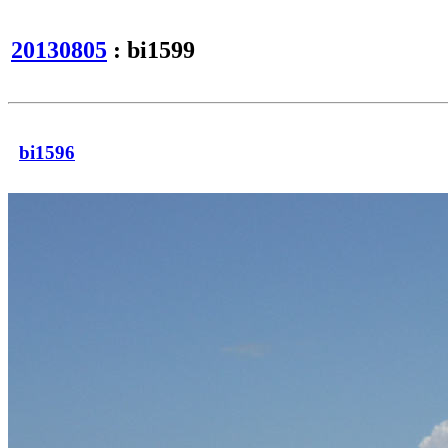
20130805
: bi1599
bi1596