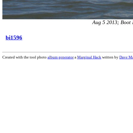
Aug 5 2013; Boot I
bi1596
Created with the tool photo
album generator
a
Marginal Hack
written by
Dave M