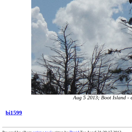
Aug 5 2013; Boot Island - ea
bi1599