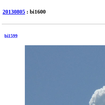
20130805
: bi1600
bi1599