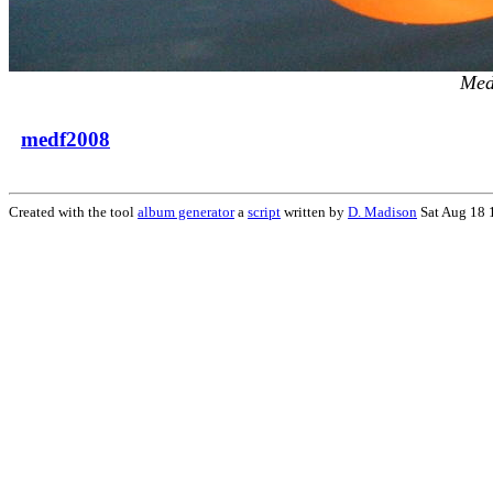
Med
medf2008
Created with the tool
album generator
a
script
written by
D. Madison
Sat Aug 18 