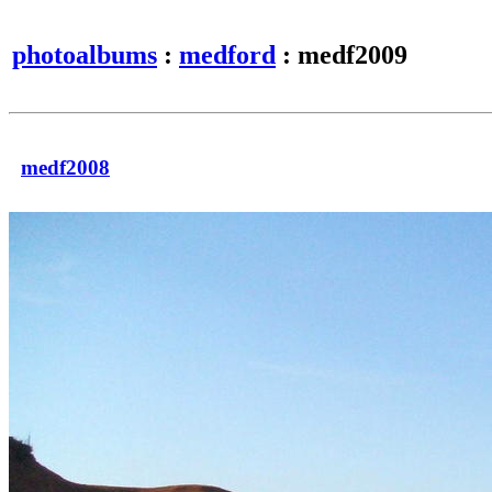
photoalbums
:
medford
: medf2009
medf2008