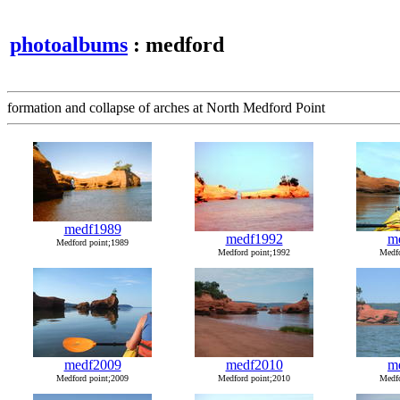
photoalbums
: medford
formation and collapse of arches at North Medford Point
medf1989
medf1992
m
Medford point;1989
Medford point;1992
Medfo
medf2009
medf2010
m
Medford point;2009
Medford point;2010
Medfo