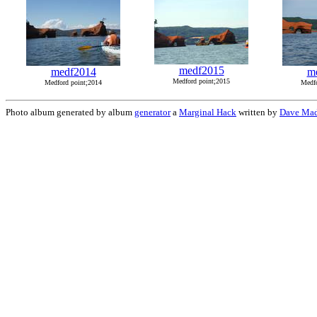
medf2015
medf2014
m
Medford point;2015
Medford point;2014
Medfo
Photo album generated by album
generator
a
Marginal Hack
written by
Dave Mad