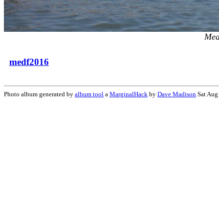
Med
medf2016
Photo album generated by
album tool
a
MarginalHack
by
Dave Madison
Sat Aug