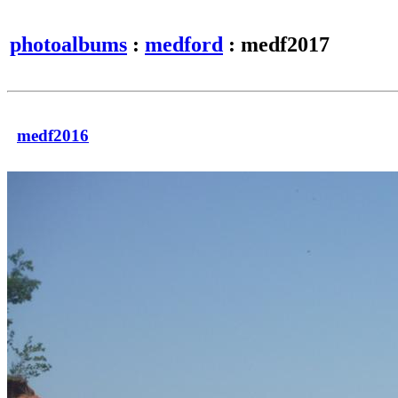
photoalbums
:
medford
: medf2017
medf2016