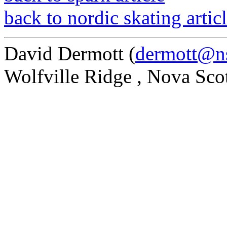
back to nordic skating artic
David Dermott (
dermott@ns
Wolfville Ridge , Nova Sco