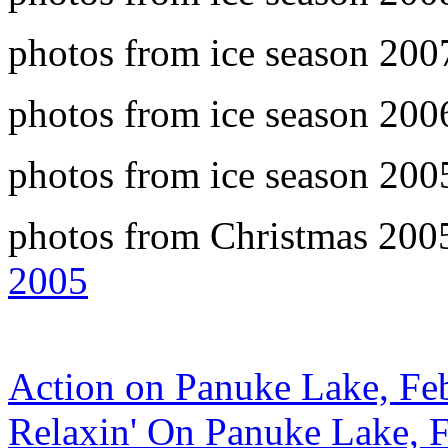
photos from ice season 20
photos from ice season 20
photos from ice season 20
photos from Christmas 2005
2005
Action on Panuke Lake, Fe
Relaxin' On Panuke Lake, 