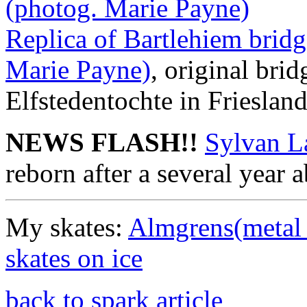
(photog. Marie Payne)
Replica of Bartlehiem bridg
Marie Payne)
, original brid
Elfstedentochte in Frieslan
NEWS FLASH!!
Sylvan L
reborn after a several year 
My skates:
Almgrens(metal 
skates on ice
back to spark article