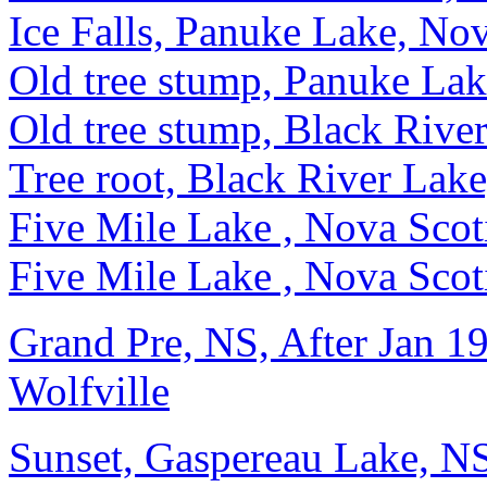
Ice Falls, Panuke Lake, No
Old tree stump, Panuke La
Old tree stump, Black Rive
Tree root, Black River Lak
Five Mile Lake , Nova Scot
Five Mile Lake , Nova Scot
Grand Pre, NS, After Jan 19
Wolfville
Sunset, Gaspereau Lake, N