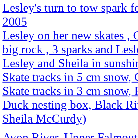
Lesley's turn to tow spark 
2005
Lesley on her new skates ,
big rock , 3 sparks and Les
Lesley and Sheila in sunsh
Skate tracks in 5 cm snow,
Skate tracks in 3 cm snow,
Duck nesting box, Black Ri
Sheila McCurdy)
Avon River, Upper Falmout