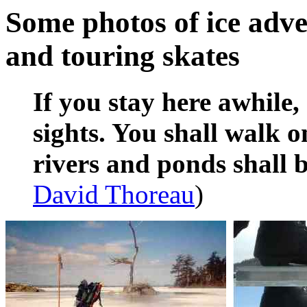
Some photos of ice adve
and touring skates
If you stay here awhile,
sights. You shall walk o
rivers and ponds shall
David Thoreau
)