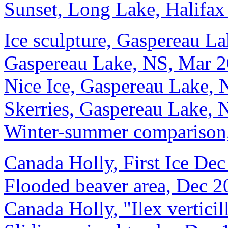
Sunset, Long Lake, Halifax
Ice sculpture, Gaspereau L
Gaspereau Lake, NS, Mar 
Nice Ice, Gaspereau Lake,
Skerries, Gaspereau Lake,
Winter-summer comparison
Canada Holly, First Ice De
Flooded beaver area, Dec 2
Canada Holly, "Ilex vertici