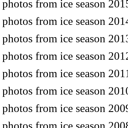
photos from ice season 20
photos from ice season 20
photos from ice season 20
photos from ice season 20
photos from ice season 20
photos from ice season 20
photos from ice season 20
photos from ice season 20