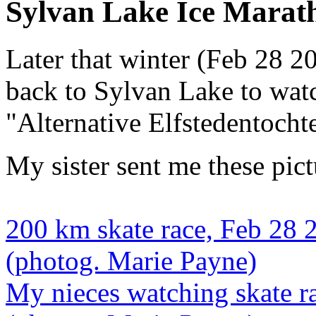
Sylvan Lake Ice Marat
Later that winter (Feb 28 2
back to Sylvan Lake to wat
"Alternative Elfstedentocht
My sister sent me these pict
200 km skate race, Feb 28 
(photog. Marie Payne)
My nieces watching skate r