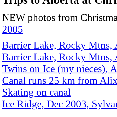
NEW photos from Christmas
2005
Barrier Lake, Rocky Mtns, 
Barrier Lake, Rocky Mtns, 
Twins on Ice (my nieces), A
Canal runs 25 km from Alix
Skating on canal
Ice Ridge, Dec 2003, Sylva