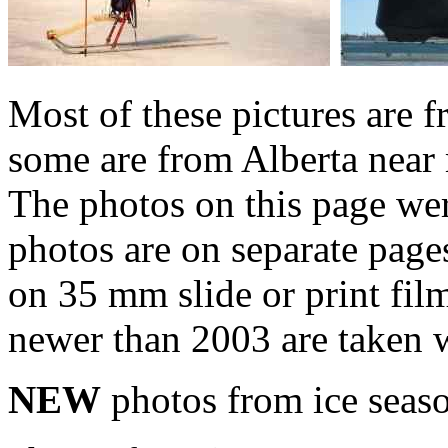
Most of these pictures are
some are from Alberta nea
The photos on this page wer
photos are on separate page
on 35 mm slide or print fil
newer than 2003 are taken w
NEW
photos from ice sea