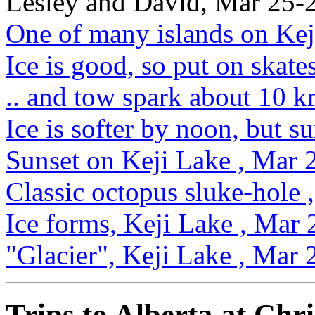
Lesley and David, Mar 25-
One of many islands on Kej
Ice is good, so put on skat
.. and tow spark about 10 k
Ice is softer by noon, but s
Sunset on Keji Lake , Mar 
Classic octopus sluke-hole
Ice forms, Keji Lake , Mar
"Glacier", Keji Lake , Mar
Trips to Alberta at Chr