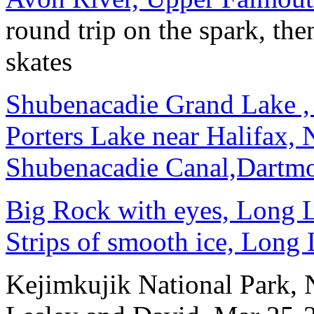
round trip on the spark, the
skates
Shubenacadie Grand Lake ,
Porters Lake near Halifax,
Shubenacadie Canal,Dartm
Big Rock with eyes, Long L
Strips of smooth ice, Long
Kejimkujik National Park,