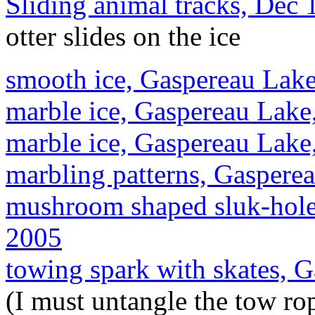
Sliding animal tracks, Dec
otter slides on the ice
smooth ice, Gaspereau Lake
marble ice, Gaspereau Lake
marble ice, Gaspereau Lake
marbling patterns, Gaspere
mushroom shaped sluk-hole
2005
towing spark with skates, 
(I must untangle the tow rop